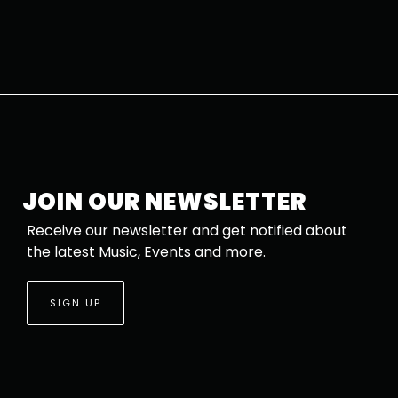
JOIN OUR NEWSLETTER
Receive our newsletter and get notified about
the latest Music, Events and more.
SIGN UP