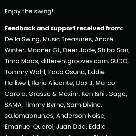
Enjoy the swing!
Feedback and support received from:
De la Swing, Music Treasures, André
Winter, Mooner GL, Deer Jade, Shiba San,
Timo Maas, differentgrooves.com, SUDO,
Tommy Wahl, Paco Osuna, Eddie
Halliwell, Ilario Alicante, Dax J, Marco
Carola, Grasso & Maxim, Ken Ishii, Gaga,
SAMA, Timmy Byrne, Sam Divine,
sa.lomaonun.es, Anderson Noise,
Emanuel Querol, Juan Ddd, Eddie