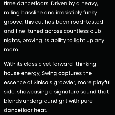
time dancefloors. Driven by a heavy,
rolling bassline and irresistibly funky
groove, this cut has been road-tested
and fine-tuned across countless club
nights, proving its ability to light up any
room.
With its classic yet forward-thinking
house energy, Swing captures the
essence of Sinisa's groovier, more playful
side, showcasing a signature sound that
blends underground grit with pure
dancefloor heat.