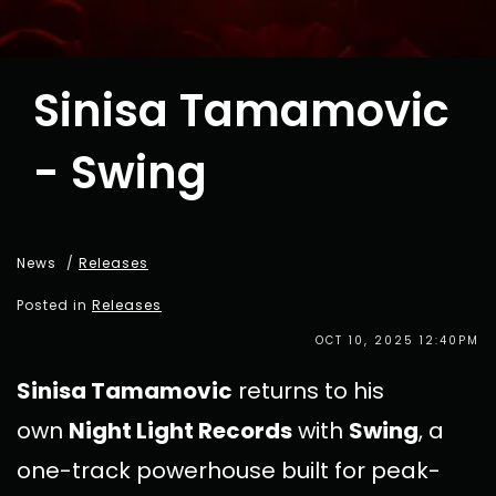
Sinisa Tamamovic
- Swing
News
/
Releases
Posted in
Releases
OCT 10, 2025 12:40PM
Sinisa Tamamovic
returns to his
own
Night Light Records
with
Swing
, a
one-track powerhouse built for peak-