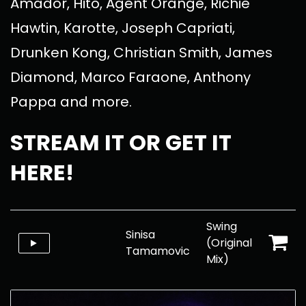
Amador, Hito, Agent Orange, Richie
Hawtin, Karotte, Joseph Capriati,
Drunken Kong, Christian Smith, James
Diamond, Marco Faraone, Anthony
Pappa and more.
STREAM IT OR GET IT
HERE!
Swing
Sinisa
(Original
Tamamovic
Mix)