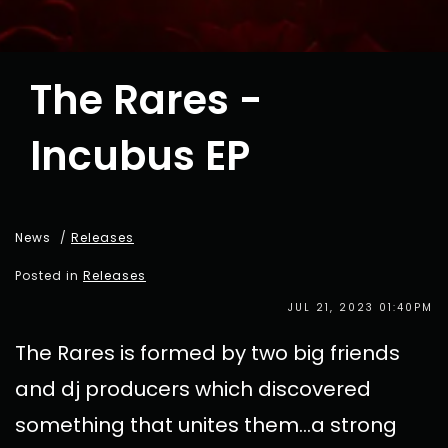
The Rares -
Incubus EP
News
/
Releases
Posted in
Releases
JUL 21, 2023 01:40PM
The Rares is formed by two big friends
and dj producers which discovered
something that unites them...a strong