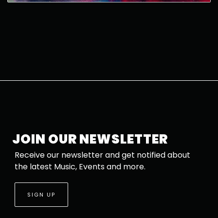
JOIN OUR NEWSLETTER
Receive our newsletter and get notified about
the latest Music, Events and more.
SIGN UP