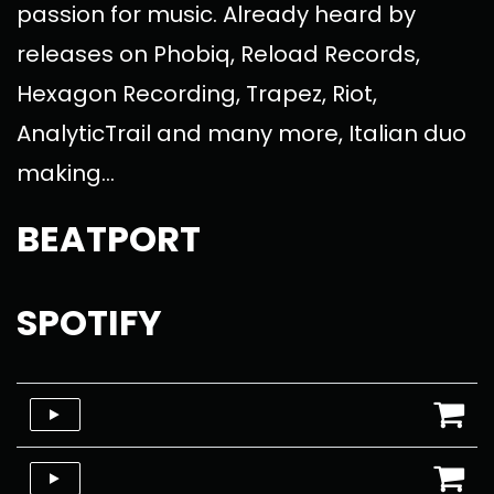
passion for music. Already heard by
releases on Phobiq, Reload Records,
Hexagon Recording, Trapez, Riot,
AnalyticTrail and many more, Italian duo
making...
BEATPORT
SPOTIFY