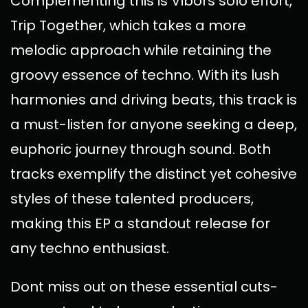
Complementing this is Vibors solo effort,
Trip Together, which takes a more
melodic approach while retaining the
groovy essence of techno. With its lush
harmonies and driving beats, this track is
a must-listen for anyone seeking a deep,
euphoric journey through sound. Both
tracks exemplify the distinct yet cohesive
styles of these talented producers,
making this EP a standout release for
any techno enthusiast.
Dont miss out on these essential cuts-