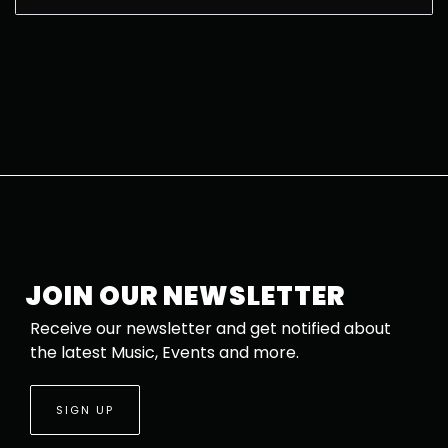
JOIN OUR NEWSLETTER
Receive our newsletter and get notified about
the latest Music, Events and more.
SIGN UP