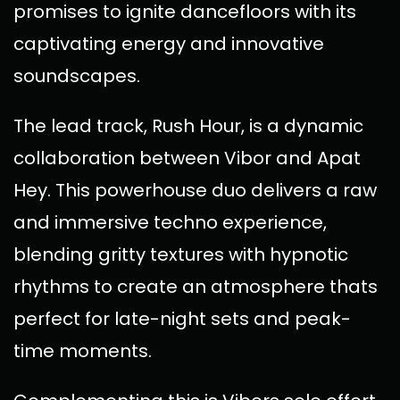
promises to ignite dancefloors with its
captivating energy and innovative
soundscapes.
The lead track, Rush Hour, is a dynamic
collaboration between Vibor and Apat
Hey. This powerhouse duo delivers a raw
and immersive techno experience,
blending gritty textures with hypnotic
rhythms to create an atmosphere thats
perfect for late-night sets and peak-
time moments.