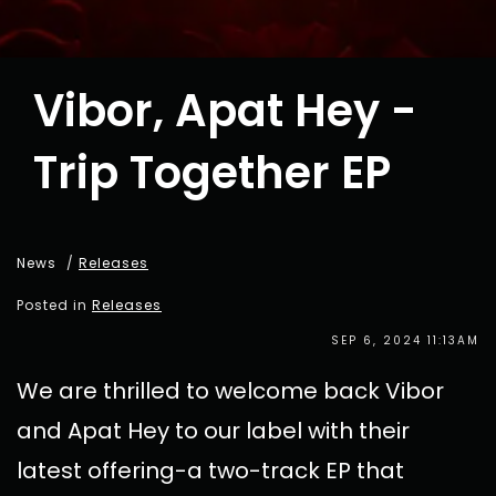
Vibor, Apat Hey -
Trip Together EP
News
/
Releases
Posted in
Releases
SEP 6, 2024 11:13AM
We are thrilled to welcome back Vibor
and Apat Hey to our label with their
latest offering-a two-track EP that