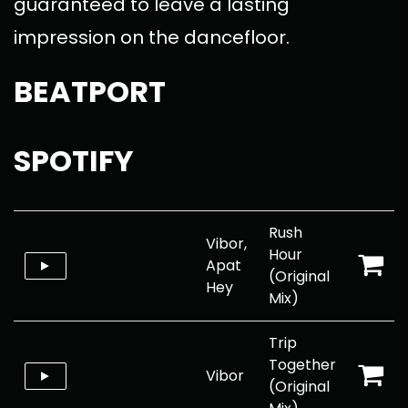
guaranteed to leave a lasting
impression on the dancefloor.
BEATPORT
SPOTIFY
Rush
Vibor,
Hour
Apat
(Original
Hey
Mix)
Trip
Together
Vibor
(Original